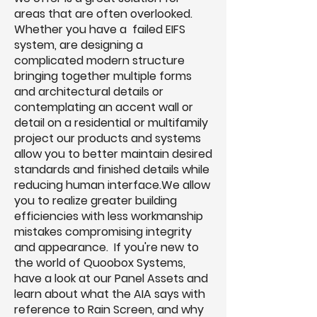
areas that are often overlooked.
Whether you have a failed EIFS
system, are designing a
complicated modern structure
bringing together multiple forms
and architectural details or
contemplating an accent wall or
detail on a residential or multifamily
project our products and systems
allow you to better maintain desired
standards and finished details while
reducing human interface.We allow
you to realize greater building
efficiencies with less workmanship
mistakes compromising integrity
and appearance. If you're new to
the world of Quoobox Systems,
have a look at our Panel Assets and
learn about what the AIA says with
reference to Rain Screen, and why