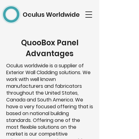
Oculus Worldwide
QuooBox Panel
Advantages
Oculus worldwide is a supplier of
Exterior Wall Cladding solutions. We
work with well known
manufacturers and fabricators
throughout the United States,
Canada and South America. We
have a very focused offering that is
based on national building
standards. Offering one of the
most flexible solutions on the
market is our competitive