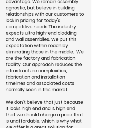
advantage. We remain assembly
agnostic, but believe in building
relationships with our customers to
lock in pricing for today's
competitive needs.The industry
expects ultra high-end cladding
and wall assemblies. We put this
expectation within reach by
eliminating those in the middle. We
are the factory and fabrication
facility. Our approach reduces the
infrastructure complexities,
fabrication and installation
timelines and associated costs
normally seen in this market.
We don't believe that just because
it looks high end and is high end
that we should charge a price that
is unaffordable, which is why what
we offer is a great solution for