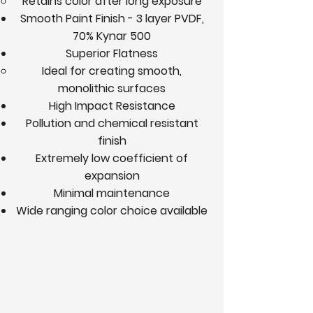
Retains color after long exposure
Smooth Paint Finish - 3 layer PVDF,
70% Kynar 500
Superior Flatness
Ideal for creating smooth,
monolithic surfaces
High Impact Resistance
Pollution and chemical resistant
finish
Extremely low coefficient of
expansion
Minimal maintenance
Wide ranging color choice available