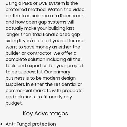
using a PERs or DVB system is the
preferred method. Watch the video
on the true science of a Rainscreen
and how open gap systems will
actually make your building last
longer than traditional closed gap
siding.If you're a do it yourselfer and
want to save money as either the
builder or contractor, we offer a
complete solution including all the
tools and expertise for your project
to be successful. Our primary
business is to be modern design
suppliers in either the residential or
commercial markets with products
and solutions to fit nearly any
budget.
Key Advantages
Anti-Fungal protection