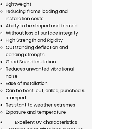
Lightweight
reducing frame loading and
installation costs
Ability to be shaped and formed
Without loss of surface integrity
High Strength and Rigidity
Outstanding deflection and
bending strength
Good Sound Insulation
Reduces unwanted vibrational
noise
Ease of Installation
Can be bent, cut, drilled, punched &
stamped
Resistant to weather extremes
Exposure and temperature
Excellent UV characteristics