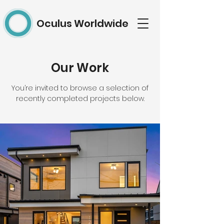
Oculus Worldwide
Our Work
You’re invited to browse a selection of
recently completed projects below.