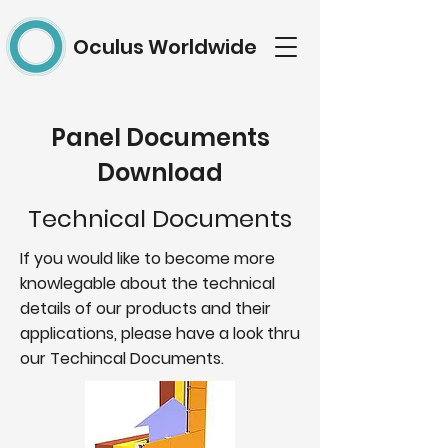
Oculus Worldwide
Panel Documents
Download
Technical Documents
If you would like to become more
knowlegable about the technical
details of our products and their
applications, please have a look thru
our Techincal Documents.