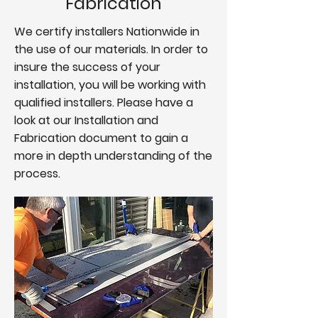
Fabrication
We certify installers Nationwide in
the use of our materials. In order to
insure the success of your
installation, you will be working with
qualified installers. Please have a
look at our Installation and
Fabrication document to gain a
more in depth understanding of the
process.