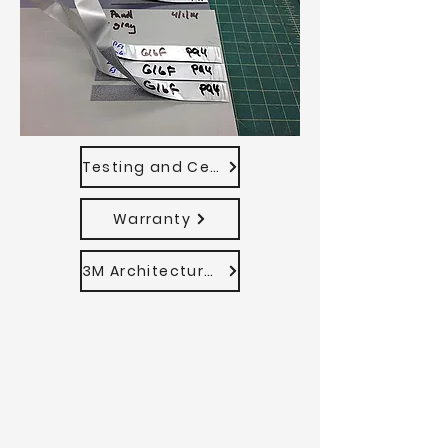
Testing and Certifications
Warranty
3M Architectural VHB Tape