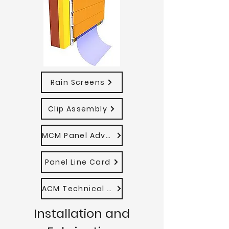
Rain Screens
Clip Assembly
MCM Panel Advantages
Panel Line Card
ACM Technical Manual
Installation and