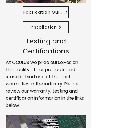
Fabrication Guide
Installation
Testing and
Certifications
At OCULUS we pride ourselves on
the quality of our products and
stand behind one of the best
warranties in the industry. Please
review our warranty, testing and
certification information in the links
below.