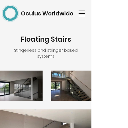
Oculus Worldwide
Floating Stairs
Stingerless and stringer based
systems